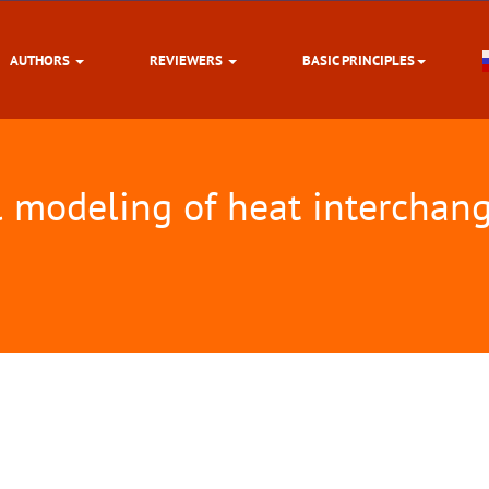
AUTHORS
REVIEWERS
BASIC PRINCIPLES
l modeling of heat interchang