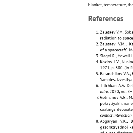
blanket, temperature, the
References
Zaletaev V.M. Sob
radiation to space
Zaletaev V.M., K
of a spacecraft]. 
Siegel R., Howell 
Kozlov L.V., Nusi
1971, p. 380. (In R
Baranchikov V.A.,
Samples. Izvestiya
Tilichkan A.A. De
mire
, 2020, no. 8–
Getmanov A.G., Ma
pokrytiyakh, nane
coatings deposit
contact interaction 
Abgaryan V.K., B
gazorazryadnoi ka