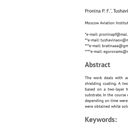
Pronina P. F.
Tushavi
*
,
Moscow Aviation Institut
*e-mail: proninapf@mai.
**e-mail: tushavinaov@m
***e-mail: bratinaaa@gm
****e-mail: egorovams@
Abstract
The work deals with an
shielding coating. A tw
based on a two-layer h
substrate. In the course
depending on time were 
were obtained while sol
Keywords: