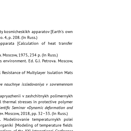
ty kosmicheskikh apparatov [Earth’s own
no. 4, p. 208. (In Russ.)
pparata [Calculation of heat transfer
a. Moscow, 1975, 234 p. (In Russ.)
ts environment. Ed. G.I. Petrova. Moscow,
l Resistance of Multylayer Isulation Mats
nye nauchnye issledovaniya v sovremennom
napryazhenii v zashchitnykh polimernykh
l thermal stresses in protective polymer
Scientific Seminar «Dynamic deformation and
e».
Moscow, 2018, pp. 32–33. (In Russ.)
.A. Modelirovanie temperaturnykh polei
rganiki [Modeling of temperature fields