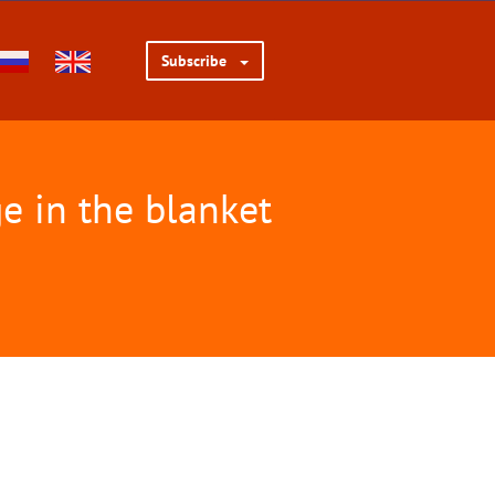
Subscribe
e in the blanket