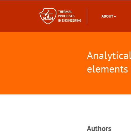
THERMAL
ABOUT
PROCESSES
IN ENGINEERING
Analytica
elements
Аuthors