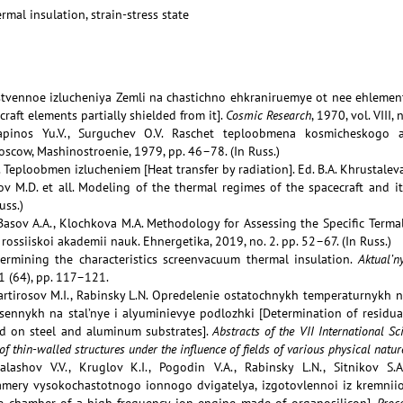
rmal insulation, strain-stress state
stvennoe izlucheniya Zemli na chastichno ehkraniruemye ot nee ehlemen
craft elements partially shielded from it].
Cosmic Research
, 1970, vol. VIII, 
apinos Yu.V., Surguchev O.V. Raschet teploobmena kosmicheskogo a
Moscow, Mashinostroenie, 1979, pp. 46–78. (In Russ.)
J. Teploobmen izlucheniem [Heat transfer by radiation]. Ed. B.A. Khrustalev
nov M.D. et all. Modeling of the thermal regimes of the spacecraft and i
uss.)
 Basov A.A., Klochkova M.A. Methodology for Assessing the Specific Terma
 rossiiskoi akademii nauk. Ehnergetika, 2019, no. 2. pp. 52–67. (In Russ.)
termining the characteristics screenvacuum thermal insulation.
Aktual’
1 (64), pp. 117–121.
rtirosov M.I., Rabinsky L.N. Opredelenie ostatochnykh temperaturnykh 
sennykh na stal’nye i alyuminievye podlozhki [Determination of residua
ed on steel and aluminum substrates].
Abstracts of the VII International 
of thin-walled structures under the influence of fields of various physical natur
alashov V.V., Kruglov K.I., Pogodin V.A., Rabinsky L.N., Sitnikov S
mery vysokochastotnogo ionnogo dvigatelya, izgotovlennoi iz kremniio