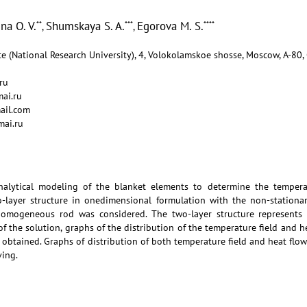
na O. V.
Shumskaya S. A.
Egorova M. S.
**
***
****
,
,
e (National Research University), 4, Volokolamskoe shosse, Moscow, А-80,
ru
ai.ru
ail.com
mai.ru
alytical modeling of the blanket elements to determine the temperat
o-layer structure in onedimensional formulation with the non-station
omogeneous rod was considered. The two-layer structure represents 
 of the solution, graphs of the distribution of the temperature field and 
obtained. Graphs of distribution of both temperature field and heat flo
ving.