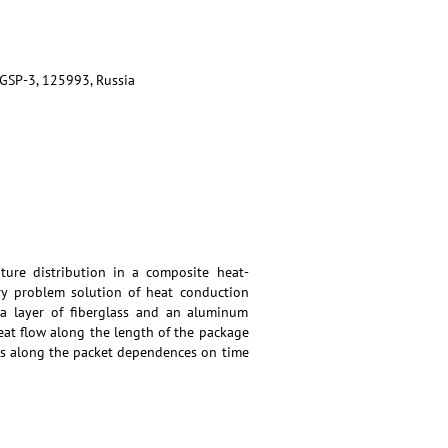
 GSP-3, 125993, Russia
ure distribution in a composite heat-
ary problem solution of heat conduction
a layer of fiberglass and an aluminum
heat flow along the length of the package
ws along the packet dependences on time