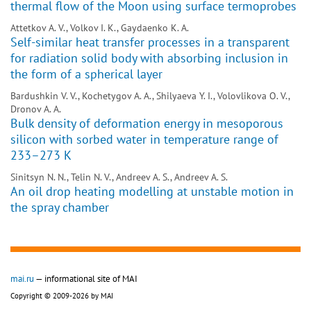
thermal flow of the Moon using surface termoprobes
Attetkov A. V., Volkov I. K., Gaydaenko K. A.
Self-similar heat transfer processes in a transparent
for radiation solid body with absorbing inclusion in
the form of a spherical layer
Bardushkin V. V., Kochetygov A. A., Shilyaeva Y. I., Volovlikova O. V.,
Dronov A. A.
Bulk density of deformation energy in mesoporous
silicon with sorbed water in temperature range of
233–273 K
Sinitsyn N. N., Telin N. V., Andreev A. S., Andreev A. S.
An oil drop heating modelling at unstable motion in
the spray chamber
mai.ru
— informational site of MAI
Copyright © 2009-2026 by MAI