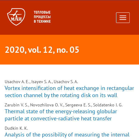
Toggle
navigati
2020, vol. 12, no. 05
Usachov A. E., Isayev S. A., Usachov S. A.
Vortex intensification of heat exchange in rectangular
section channel by the rotating disk on its wall
Zarubin V. S., Novozhilova O. V., Sergeeva E. S., Soldatenko I. G.
Thermal state of the energy-releasing globular
particle at convective-radiative heat transfer
Dudkin K. K.
Analysis of the possibility of measuring the internal