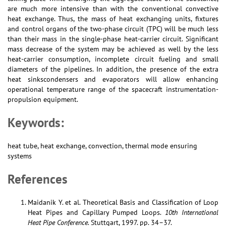
are much more intensive than with the conventional convective
heat exchange. Thus, the mass of heat exchanging units, fixtures
and control organs of the two-phase circuit (TPC) will be much less
than their mass in the single-phase heat-carrier circuit. Significant
mass decrease of the system may be achieved as well by the less
heat-carrier consumption, incomplete circuit fueling and small
diameters of the pipelines. In addition, the presence of the extra
heat sinkscondensers and evaporators will allow enhancing
operational temperature range of the spacecraft instrumentation-
propulsion equipment.
Keywords:
heat tube, heat exchange, convection, thermal mode ensuring
systems
References
Maidanik Y. et al. Theoretical Basis and Classification of Loop
Heat Pipes and Capillary Pumped Loops.
10th International
Heat Pipe Conference.
Stuttgart, 1997. pp. 34–37.