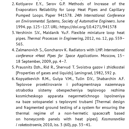
Kotlyarov E.Y., Serov G.P. Methods of Increase of the
Evaporators Reliability for Loop Heat Pipes and Capillary
Pumped Loops. Paper 941578.
24th International Conference
on Environmental Systems, Society of Automotive Engineers
. June
1994. pp. 125–127. URL: https://doi.org/10.4271/941578
Vershinin S.V., Maidanik Yu.F. Flexible miniature loop heat
pipes.
Thermal Processes in Engineering
, 2012, no. 12, pp. 559–
565.
Zalmanovich S., Goncharov K. Radiators with LHP.
International
conference «Heat Pipes for Space Application»
. Moscow, 15–
18 September, 2009, pp. 4–7.
Prausnits Dzh., Rid R., Shervud T. Svoistva gazov i zhidkostei
[Properties of gases and liquids]. Leningrad, 1982, 592 p.
Kopyatkevich R.M., Gulya V.M., Tulin D.V., Shabarchin A.F.
Teplovoe proektirovanie i pofragmentnaya nazemnaya
otrabotka sistemy obespecheniya teplovogo rezhima
kosmicheskogo apparata negermetichnogo ispolneniya
na baze sotopanelei s teplovymi trubami [Thermal design
and fragmented ground testing of a system for ensuring the
thermal regime of a non-hermetic spacecraft based
on honeycomb panels with heat pipes].
Kosmonavtika
i raketostroenie
, 2010, iss. 3 (60), pp. 33–41.