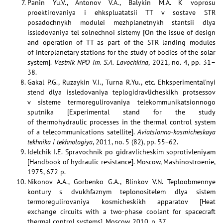
Panin Yu.V., Antonov V.A., Balykin M.A. K voprosu
proektirovaniya i ehkspluatatsii TT v sostave STR
posadochnykh modulei mezhplanetnykh stantsii dlya
issledovaniya tel solnechnoi sistemy [On the issue of design
and operation of TT as part of the STR landing modules
of interplanetary stations for the study of bodies of the solar
system].
Vestnik NPO im. S.A. Lavochkina
, 2021, no. 4, pp. 31–
38.
Gakal P.G., Ruzaykin V.I., Turna R.Yu., etc. Ehksperimental’nyi
stend dlya issledovaniya teplogidravlicheskikh protsessov
v sisteme termoregulirovaniya telekommunikatsionnogo
sputnika [Experimental stand for the study
of thermohydraulic processes in the thermal control system
of a telecommunications satellite].
Aviatsionno-kosmicheskaya
tekhnika i tekhnologiya
, 2011, no. 5 (82), pp. 55−62.
Idelchik I.E. Spravochnik po gidravlicheskim soprotivleniyam
[Handbook of hydraulic resistance]. Moscow, Mashinostroenie,
1975, 672 p.
Nikonov A.A., Gorbenko G.A., Blinkov V.N. Teploobmennye
kontury s dvukhfaznym teplonositelem dlya sistem
termoregulirovaniya kosmicheskikh apparatov [Heat
exchange circuits with a two-phase coolant for spacecraft
thermal control systems]. Moscow, 2010, p. 37.