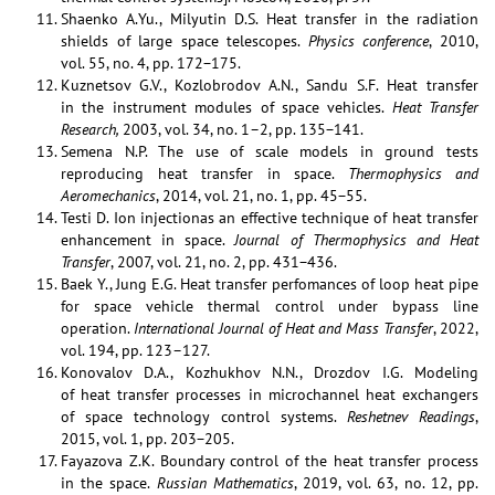
Shaenko A.Yu., Milyutin D.S. Heat transfer in the radiation
shields of large space telescopes.
Physics conference
, 2010,
vol. 55, no. 4, pp. 172−175.
Kuznetsov G.V., Kozlobrodov A.N., Sandu S.F. Heat transfer
in the instrument modules of space vehicles.
Heat Transfer
Research,
2003, vol. 34, no. 1–2, pp. 135−141.
Semena N.P. The use of scale models in ground tests
reproducing heat transfer in space.
Thermophysics and
Aeromechanics
, 2014, vol. 21, no. 1, pp. 45−55.
Testi D. Ion injectionas an effective technique of heat transfer
enhancement in space.
Journal of Thermophysics and Heat
Transfer
, 2007, vol. 21, no. 2, pp. 431−436.
Baek Y., Jung E.G. Heat transfer perfomances of loop heat pipe
for space vehicle thermal control under bypass line
operation.
International Journal of Heat and Mass Transfer
, 2022,
vol. 194, pp. 123–127.
Konovalov D.A., Kozhukhov N.N., Drozdov I.G. Modeling
of heat transfer processes in microchannel heat exchangers
of space technology control systems.
Reshetnev Readings
,
2015, vol. 1, pp. 203−205.
Fayazova Z.K. Boundary control of the heat transfer process
in the space.
Russian Mathematics
, 2019, vol. 63, no. 12, pp.