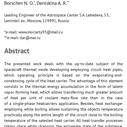
Borschev N. O.
Deniskina A. R.
*
**
,
Leading Engineer of the Astrospace Center S.A. Lebedeva, 53,
Leninskii av., Moscow, 119991, Russia
*e-mail: www.moriarty93@mail.ru
**e-mail: dar@mai.ru
Abstract
The presented work deals with the up-to-date subject of the
spacecraft thermal mode developing employing circuit heat pipes,
which operating principle is based on the evaporating-and-
condensing cycle of the heat carrier. The advantage of this element
consists in the thermal energy accumulation in the form of latent
vapor-forming heat, which allows transferring much greater amount
of heat per unit of coolant mass-flow rate than in the case
of a single-phase heatcarriers application. Besides, heat exchanger
employing while boiling allows sustaining the objects temperature
practically along the entire length of the circuit close to the boiling
temperature of the selected heat carrier. All heat transfer processes
taking place while changing the aggregate state of the substance,