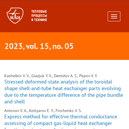
Toggle
navigati
2023, vol. 15, no. 05
Kashelkin V. V., Glazjuk Y. V., Demidov A. S., Popov V. Y.
Stressed-deformed state analysis of the toroidal
shape shell-and-tube heat exchanger parts evolving
due to the temperature difference of the pipe bundle
and shell
Antonov V. A., Kotlyarov E. Y., Finchenko V. S.
Express method for effective thermal conductance
assessing of compact gas-liquid heat exchanger