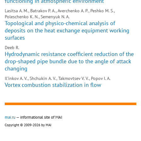
functioning in atmospheric environment
Lasitsa A. M., Batrakov P. A., Averchenko A. P., Peshko M. S.,
Poleschenko K. N., Semenyuk N. A.
Topological and physico-chemical analysis of
deposits on the heat exchange equipment working
surfaces
Deeb R.
Hydrodynamic resistance coefficient reduction of the
drop-shaped pipe bundle due to the angle of attack
changing
Il'inkov A. V., Shchukin A. V., Takmovtsev V. V., Popov I. A.
Vortex combustion stabilization in flow
mai.ru
— informational site of MAI
Copyright © 2009-2026 by MAI