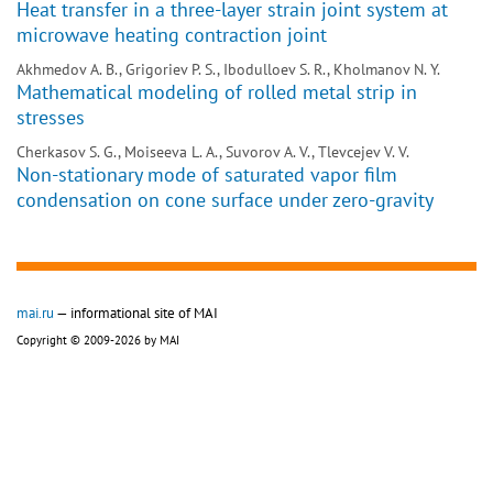
Heat transfer in a three-layer strain joint system at
microwave heating contraction joint
Akhmedov A. B., Grigoriev P. S., Ibodulloev S. R., Kholmanov N. Y.
Mathematical modeling of rolled metal strip in
stresses
Cherkasov S. G., Moiseeva L. A., Suvorov A. V., Tlevcejev V. V.
Non-stationary mode of saturated vapor film
condensation on cone surface under zero-gravity
mai.ru
— informational site of MAI
Copyright © 2009-2026 by MAI