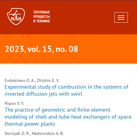
Toggle
navigati
2023, vol. 15, no. 08
Evdokimov O. A., Zhizhin E. V.
Experimental study of combustion in the systems of
inverted diffusion jets with swirl
Popov V. Y.
The practice of geometric and finite element
modeling of shell-and-tube heat exchangers of space
thermal power plants
Dornyak O. R., Nedonoskov A. B.