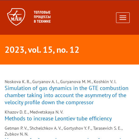
Toggle
navigati
2023, vol. 15, no. 12
Noskova K. R., Guryanov A. I., Guryanova M. M., Koshkin V. I.
Simulation of gas dynamics in the GTE combustion
chamber taking into account the asymmetry of the
velocity profile down the compressor
Khazov D. E., Medvetskaya N. V.
Methods to increase Leontiev tube efficiency
Getman P. V., Shchelchkov A. V., Gortyshov Y. F., Tarasevich S. E.,
Zubkov N. N.