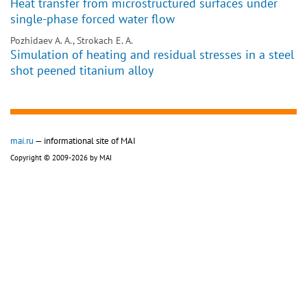
Heat transfer from microstructured surfaces under
single-phase forced water flow
Pozhidaev A. A., Strokach E. A.
Simulation of heating and residual stresses in a steel
shot peened titanium alloy
mai.ru
— informational site of MAI
Copyright © 2009-2026 by MAI