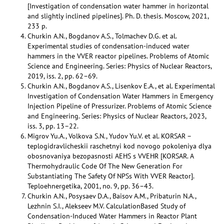
[Investigation of condensation water hammer in horizontal
and slightly inclined pipelines]. Ph. D. thesis. Moscow, 2021,
233 p.
Churkin A.N., Bogdanov A.S., Tolmachev D.G. et al.
Experimental studies of condensation-induced water
hammers in the VVER reactor pipelines. Problems of Atomic
Science and Engineering. Series: Physics of Nuclear Reactors,
2019, iss. 2, pp. 62–69.
Churkin A.N., Bogdanov A.S., Lisenkov E.A., et al. Experimental
Investigation of Condensation Water Hammers in Emergency
Injection Pipeline of Pressurizer. Problems of Atomic Science
and Engineering. Series: Physics of Nuclear Reactors, 2023,
iss. 3, pp. 13–22.
Migrov Yu.A., Volkova S.N., Yudov Yu.V. et al. KORSAR –
teplogidravlicheskii raschetnyi kod novogo pokoleniya dlya
obosnovaniya bezopasnosti AEHS s VVEHR [KORSAR. A
Thermohydraulic Code Of The New Generation For
Substantiating The Safety Of NPSs With VVER Reactor].
Teploehnergetika, 2001, no. 9, pp. 36–43.
Churkin A.N., Posysaev D.A., Baisov A.M., Pribaturin N.A.,
Lezhnin S.I., Alekseev M.V. CalculationBased Study of
Condensation-Induced Water Hammers in Reactor Plant