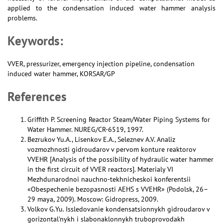
applied to the condensation induced water hammer analysis
problems.
Keywords:
VVER, pressurizer, emergency injection pipeline, condensation
induced water hammer, KORSAR/GP
References
Griffith P. Screening Reactor Steam/Water Piping Systems for
Water Hammer. NUREG/CR-6519, 1997.
Bezrukov Yu.A., Lisenkov E.A., Seleznev A.V. Analiz
vozmozhnosti gidroudarov v pervom konture reaktorov
VVEHR [Analysis of the possibility of hydraulic water hammer
in the first circuit of VVER reactors]. Materialy VI
Mezhdunarodnoi nauchno-tekhnicheskoi konferentsii
«Obespechenie bezopasnosti AEHS s VVEHR» (Podolsk, 26–
29 maya, 2009). Moscow: Gidropress, 2009.
Volkov G.Yu. Issledovanie kondensatsionnykh gidroudarov v
gorizontal'nykh i slabonaklonnykh truboprovodakh