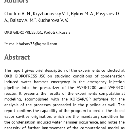
Churkin A. N.
Kryzhanovsky V. I.
Bykov M. A.
Posysaev D.
,
,
,
A.
Baisov A. M.
Kucherova V. V.
*
,
,
OKB GIDROPRESS JSC, Podolsk, Russia
*e-mail: baisov75@gmail.com
Abstract
The report gives brief description of the experiments conducted at
OKB GIDROPRESS JSC on studying conditions of condensation
induced water hammer emergency in the emergency injection
pipeline into the pressurizer of the VVER-1200 and VVER-TOI
reactor. It presents the results of the experiments computational
modeling, accomplished with the KORSAR/GP software for the
analysis of the processes proceeded in the pipeline as well. The
report confirms the capability of the program to predict the closed
vapor cavities origination, which are the mandatory condition for
the condensation induced water hammer occurrence, and notes the
necessity of further improvement of the computational model as