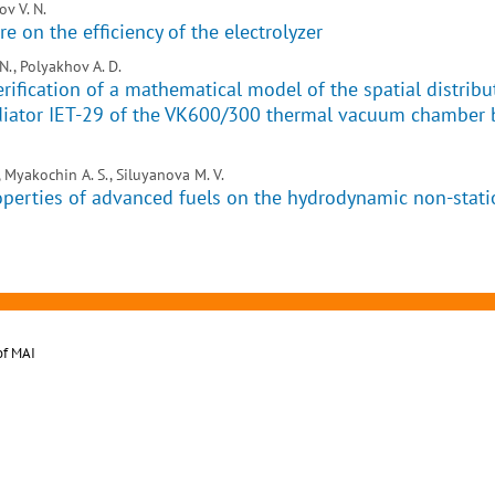
v V. N.
e on the efficiency of the electrolyzer
N., Polyakhov A. D.
rification of a mathematical model of the spatial distribu
radiator IET-29 of the VK600/300 thermal vacuum chamber 
, Myakochin A. S., Siluyanova M. V.
operties of advanced fuels on the hydrodynamic non-stati
of MAI