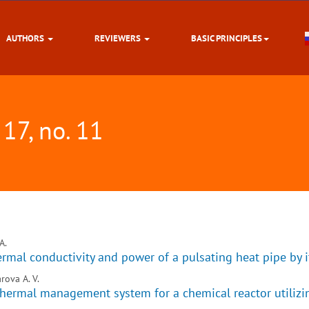
AUTHORS
REVIEWERS
BASIC PRINCIPLES
 17, no. 11
A.
hermal conductivity and power of a pulsating heat pipe by 
rova A. V.
hermal management system for a chemical reactor utilizin