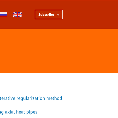
Subscribe
iterative regularization method
g axial heat pipes