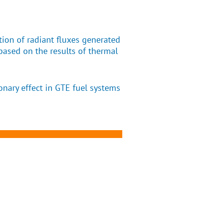
tion of radiant fluxes generated
based on the results of thermal
onary effect in GTE fuel systems