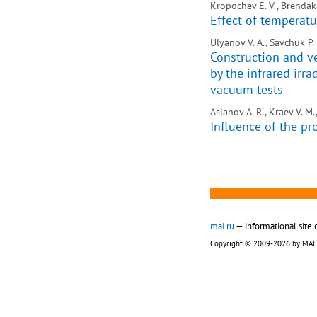
Kropochev E. V., Brendako
Effect of temperatur
Ulyanov V. A., Savchuk P. 
Construction and ve
by the infrared ir
vacuum tests
Aslanov A. R., Kraev V. M.
Influence of the pr
mai.ru
— informational site 
Copyright © 2009-2026 by MAI