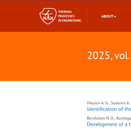
THERMAL
ABOUT
PROCESSES
IN ENGINEERING
2025, vol.
Vikulov A. G., Sudurov A. 
Identification of t
Borshchev N. O., Kochega
Development of a t